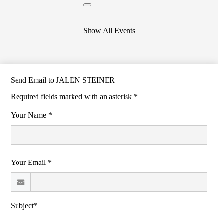
Close
header
calendar
Show All Events
Send Email to JALEN STEINER
Required fields marked with an asterisk *
Your Name *
Your Email *
Subject*