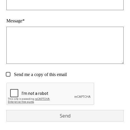
Message*
Send me a copy of this email