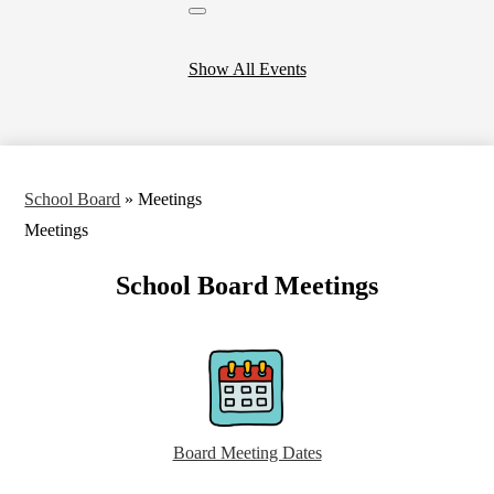
Close
header
calendar
Show All Events
School Board
»
Meetings
Meetings
School Board Meetings
Board Meeting Dates