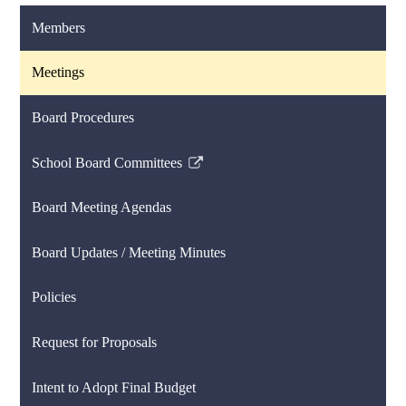
Members
Meetings
Board Procedures
School Board Committees
Link
opens
Board Meeting Agendas
in
a
Board Updates / Meeting Minutes
new
window
Policies
Request for Proposals
Intent to Adopt Final Budget