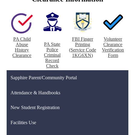
PA Child
FBI Finger
Volunteer
PA State
Abuse
Printing
Clearance
Police
History
(Service Code
Verification
Criminal
Clearance
1KG6XN)
Form
Record
Check
Sapphire Parent/Community Portal
Attendance & Handbooks
New Student Registration
Facilities Use