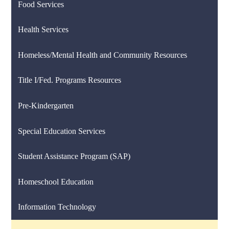
Food Services
Health Services
Homeless/Mental Health and Community Resources
Title I/Fed. Programs Resources
Pre-Kindergarten
Special Education Services
Student Assistance Program (SAP)
Homeschool Education
Information Technology