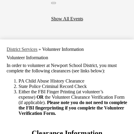
Close
header
calendar
Show All Events
District Services
»
Volunteer Information
Volunteer Information
In order to volunteer at Newport School District, you must
complete the following clearances (see links below):
PA Child Abuse History Clearance
State Police Criminal Record Check
Either the FBI Finger Printing (at volunteer’s
expense)
OR
the Volunteer Clearance Verification Form
(if applicable).
Please note you do not need to complete
the FBI fingerprinting if you complete the Volunteer
Verification Form.
Clearance Information