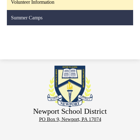
Volunteer Information
Summer Camps
Newport School District
PO Box 9, Newport, PA 17074
Phone:
(717) 567-3806
Footer
Notice of Non-
District
Email
Employment
Links
Discrimination
Calendar
Login