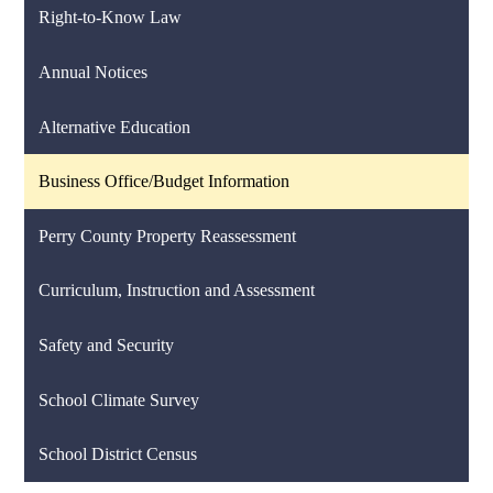
Right-to-Know Law
Annual Notices
Alternative Education
Business Office/Budget Information
Perry County Property Reassessment
Curriculum, Instruction and Assessment
Safety and Security
School Climate Survey
School District Census