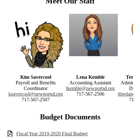
Meet Our Staff
Kim Savercool
Lena Kemble
Teresa
Payroll and Benefits
Accounting Assistant
Administr
Coordinator
lkemble@newportsd.org
Distr
ksavercool@newportsd.org
717-567-2506
tfreeland@
717-567-2507
717-
Budget Documents
Fiscal Year 2019-2020 Final Budget