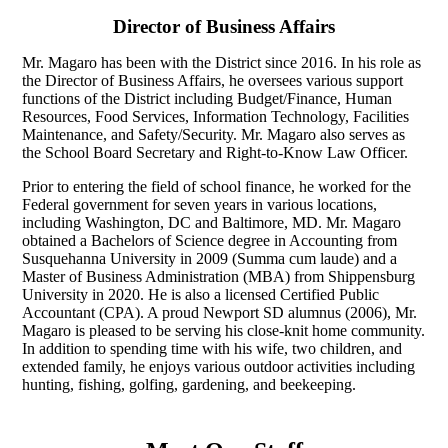
Director of Business Affairs
Mr. Magaro has been with the District since 2016. In his role as
the Director of Business Affairs, he oversees various support
functions of the District including Budget/Finance, Human
Resources, Food Services, Information Technology, Facilities
Maintenance, and Safety/Security. Mr. Magaro also serves as
the School Board Secretary and Right-to-Know Law Officer.
Prior to entering the field of school finance, he worked for the
Federal government for seven years in various locations,
including Washington, DC and Baltimore, MD. Mr. Magaro
obtained a Bachelors of Science degree in Accounting from
Susquehanna University in 2009 (Summa cum laude) and a
Master of Business Administration (MBA) from Shippensburg
University in 2020. He is also a licensed Certified Public
Accountant (CPA). A proud Newport SD alumnus (2006), Mr.
Magaro is pleased to be serving his close-knit home community.
In addition to spending time with his wife, two children, and
extended family, he enjoys various outdoor activities including
hunting, fishing, golfing, gardening, and beekeeping.