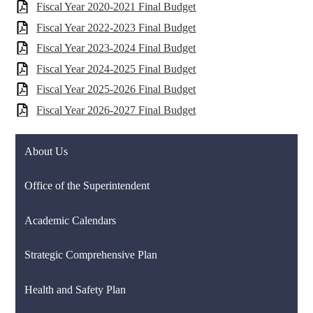
Fiscal Year 2020-2021 Final Budget
Fiscal Year 2022-2023 Final Budget
Fiscal Year 2023-2024 Final Budget
Fiscal Year 2024-2025 Final Budget
Fiscal Year 2025-2026 Final Budget
Fiscal Year 2026-2027 Final Budget
About Us
Office of the Superintendent
Academic Calendars
Strategic Comprehensive Plan
Health and Safety Plan