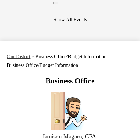
Close
header
calendar
Show All Events
Our District
»
Business Office/Budget Information
Business Office/Budget Information
Business Office
Jamison Magaro
, CPA