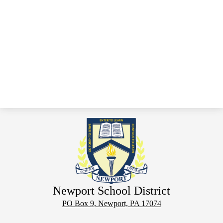
Newport School District
PO Box 9, Newport, PA 17074
Phone:
(717) 567-3806