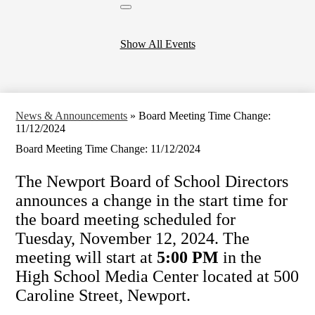
Close
header
calendar
Show All Events
News & Announcements
»
Board Meeting Time Change:
11/12/2024
Board Meeting Time Change: 11/12/2024
The Newport Board of School Directors
announces a change in the start time for
the board meeting scheduled for
Tuesday, November 12, 2024. The
meeting will start at
5:00 PM
in the
High School Media Center located at 500
Caroline Street, Newport.