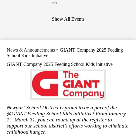
Close
header
calendar
Show All Events
News & Announcements
»
GIANT Company 2025 Feeding
School Kids Initiative
GIANT Company 2025 Feeding School Kids Initiative
Newport School District is proud to be a part of the
@GIANT Feeding School Kids initiative! From January
1 – March 31, you can round up at the register to
support our school district’s efforts working to eliminate
childhood hunger.