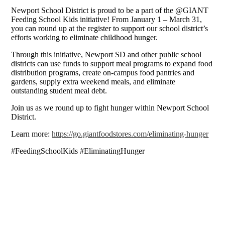
Newport School District is proud to be a part of the @GIANT
Feeding School Kids initiative! From January 1 – March 31,
you can round up at the register to support our school district’s
efforts working to eliminate childhood hunger.
Through this initiative, Newport SD and other public school
districts can use funds to support meal programs to expand food
distribution programs, create on-campus food pantries and
gardens, supply extra weekend meals, and eliminate
outstanding student meal debt.
Join us as we round up to fight hunger within Newport School
District.
Learn more:
https://go.giantfoodstores.com/eliminating-hunger
#FeedingSchoolKids #EliminatingHunger