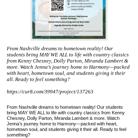
From Nashville dreams to hometown reality! Our
students bring MAY WE ALL to life with country classics
from Kenny Chesney, Dolly Parton, Miranda Lambert &
more. Watch Jenna’s journey home to Harmony—packed
with heart, hometown soul, and students giving it their
all. Ready to feel something?
https://cur8.com/39947/project/137263
From Nashville dreams to hometown reality! Our students
bring MAY WE ALL to life with country classics from Kenny
Chesney, Dolly Parton, Miranda Lambert & more. Watch
Jenna’s journey home to Harmony—packed with heart,
hometown soul, and students giving it their all. Ready to feel
something?