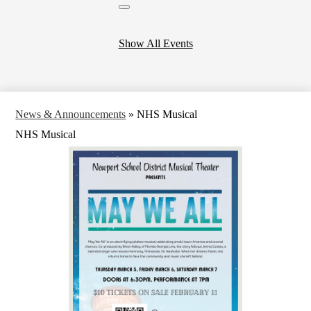
Close
header
calendar
Show All Events
News & Announcements
»
NHS Musical
NHS Musical