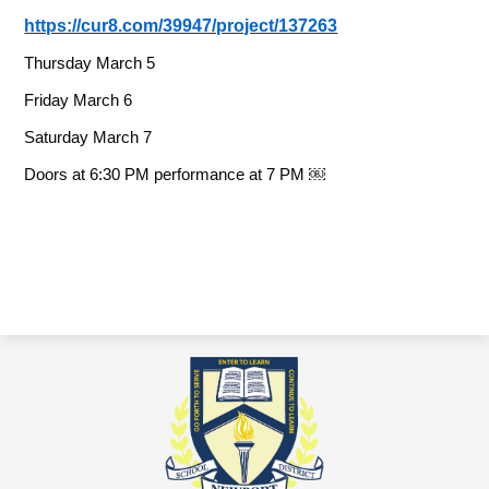
https://cur8.com/39947/project/137263
Thursday March 5
Friday March 6
Saturday March 7
Doors at 6:30 PM performance at 7 PM ￼